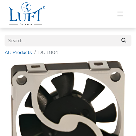
All Products
DC 1804