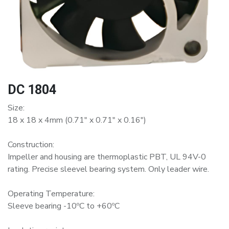
DC 1804
Size:
18 x 18 x 4mm (0.71" x 0.71" x 0.16")
Construction:
Impeller and housing are thermoplastic PBT, UL 94V-0
rating. Precise sleevel bearing system. Only leader wire.
Operating Temperature:
Sleeve bearing -10ºC to +60ºC