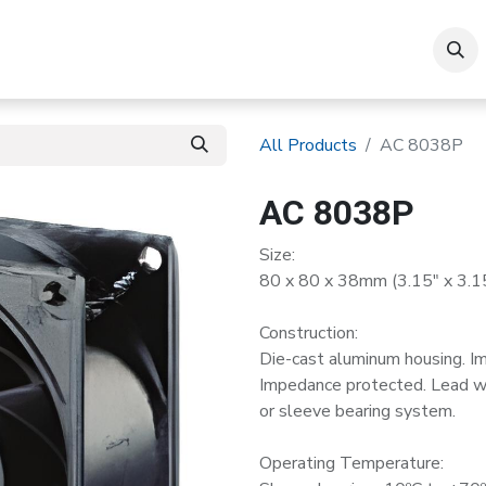
roducts
All Products
AC 8038P
AC 8038P
Size:
80 x 80 x 38mm (3.15" x 3.15
Construction:
Die-cast aluminum housing. I
Impedance protected. Lead wir
or sleeve bearing system.
Operating Temperature: