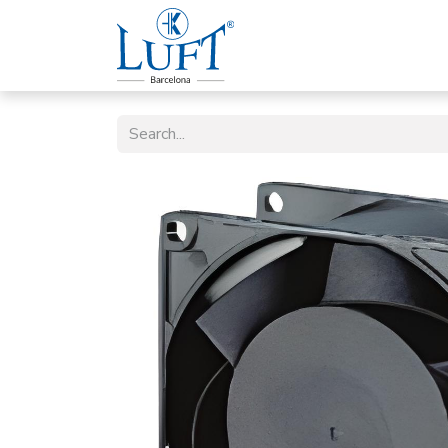
Home
Luft Company
P