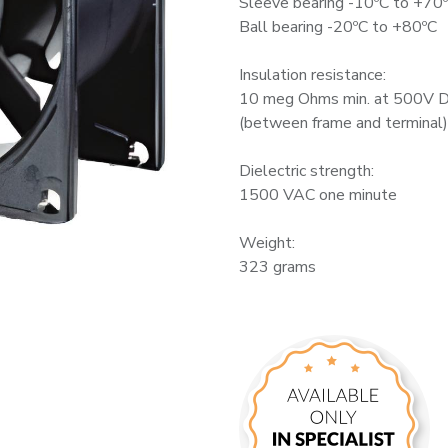
Sleeve bearing -10ºC to +70
Ball bearing -20ºC to +80ºC
Insulation resistance:
10 meg Ohms min. at 500V 
(between frame and terminal)
Dielectric strength:
1500 VAC one minute
Weight:
323 grams