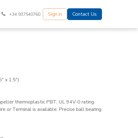
Sign in
Contact Us
+34 937540760
" x 1.5")
mpeller thermoplastic PBT, UL 94V-0 rating.
e or Terminal is available. Precise ball bearing