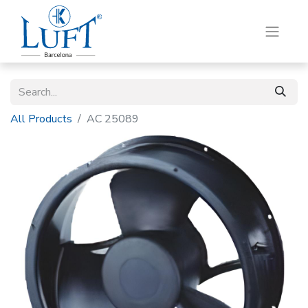
All Products
AC 25089