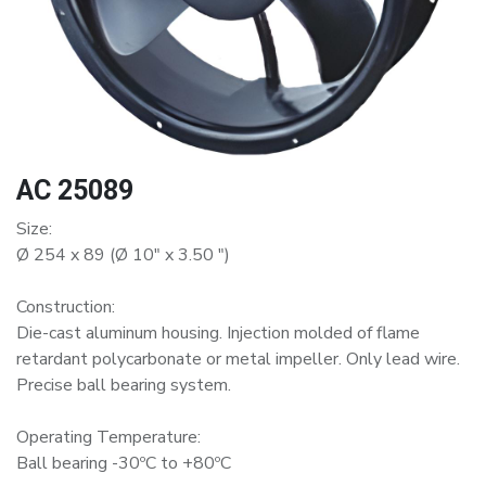
AC 25089
Size:
Ø 254 x 89 (Ø 10" x 3.50 ")
Construction:
Die-cast aluminum housing. Injection molded of flame
retardant polycarbonate or metal impeller. Only lead wire.
Precise ball bearing system.
Operating Temperature:
Ball bearing -30ºC to +80ºC