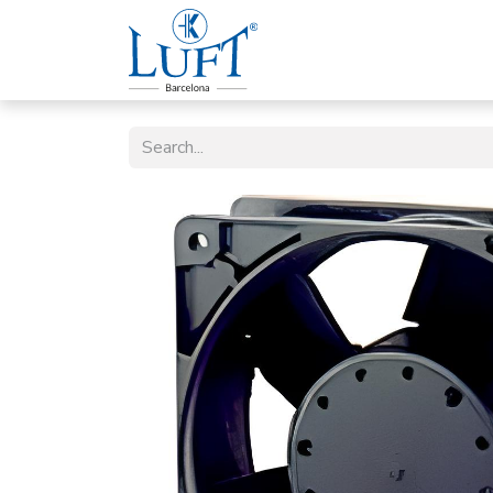
Home
Luft Company
P