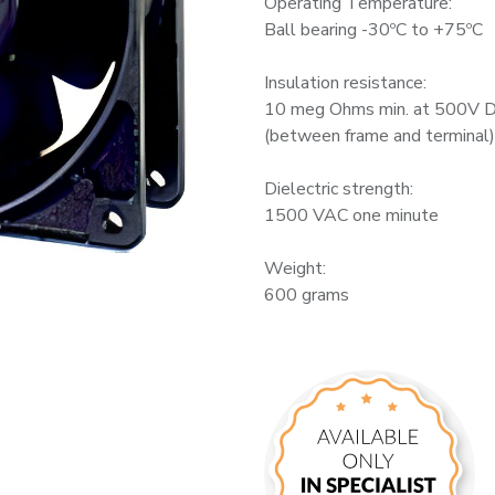
Operating Temperature:
Ball bearing -30ºC to +75ºC
Insulation resistance:
10 meg Ohms min. at 500V 
(between frame and terminal)
Dielectric strength:
1500 VAC one minute
Weight:
600 grams