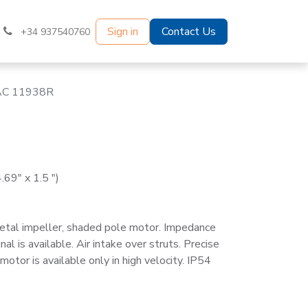
Sign in
Contact Us
+34 937540760
AC 11938R
69" x 1.5 ")
etal impeller, shaded pole motor. Impedance
al is available. Air intake over struts. Precise
otor is available only in high velocity. IP54