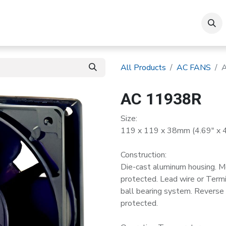
roducts
All Products
AC FANS
AC 11938R
Size:
119 x 119 x 38mm (4.69" x 4.
Construction:
Die-cast aluminum housing. M
protected. Lead wire or Termin
ball bearing system. Reverse m
protected.